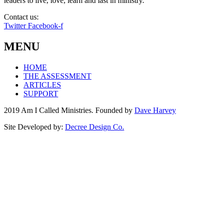
leaders to live, love, learn and last in ministry.
Contact us:
info@amicalled.com
Twitter
Facebook-f
MENU
HOME
THE ASSESSMENT
ARTICLES
SUPPORT
2019 Am I Called Ministries. Founded by
Dave Harvey
Site Developed by:
Decree Design Co.