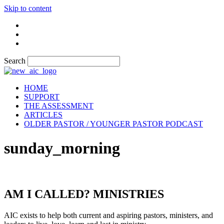
Skip to content
Search
HOME
SUPPORT
THE ASSESSMENT
ARTICLES
OLDER PASTOR / YOUNGER PASTOR PODCAST
sunday_morning
AM I CALLED? MINISTRIES
AIC exists to help both current and aspiring pastors, ministers, and