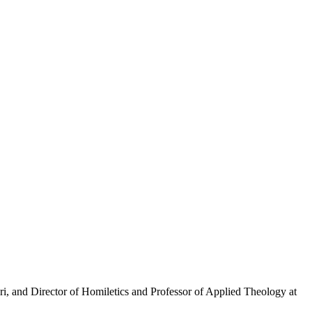
i, and Director of Homiletics and Professor of Applied Theology at