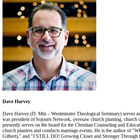
Dave Harvey
Dave Harvey (D. Min – Westminster Theological Seminary) serves as t
was president of Sojourn Network, oversaw church planting, church ca
presently serves on the board for the Christian Counseling and Educat
church planters and conducts marriage events. He is the author of
Gilbert)," and "I STILL DO! Growing Closer and Stronger Through 