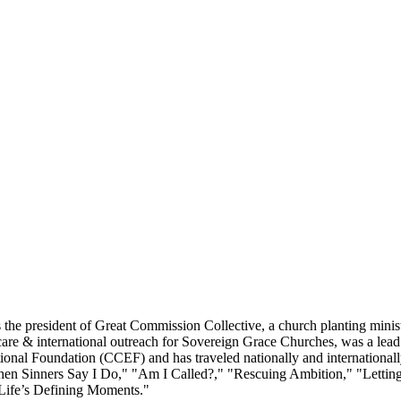
he president of Great Commission Collective, a church planting minist
re & international outreach for Sovereign Grace Churches, was a lead pa
ional Foundation (CCEF) and has traveled nationally and internationall
 "When Sinners Say I Do," "Am I Called?," "Rescuing Ambition," "Let
Life’s Defining Moments."