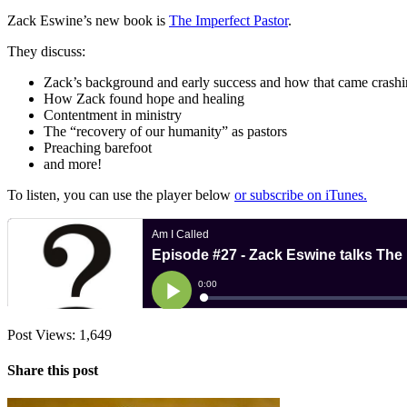
Zack Eswine’s new book is
The Imperfect Pastor
.
They discuss:
Zack’s background and early success and how that came crash
How Zack found hope and healing
Contentment in ministry
The “recovery of our humanity” as pastors
Preaching barefoot
and more!
To listen, you can use the player below
or subscribe on iTunes.
Post Views:
1,649
Share this post