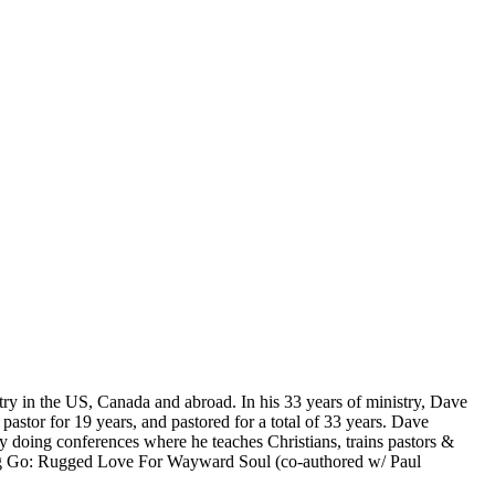
ry in the US, Canada and abroad. In his 33 years of ministry, Dave
stor for 19 years, and pastored for a total of 33 years. Dave
y doing conferences where he teaches Christians, trains pastors &
ting Go: Rugged Love For Wayward Soul (co-authored w/ Paul