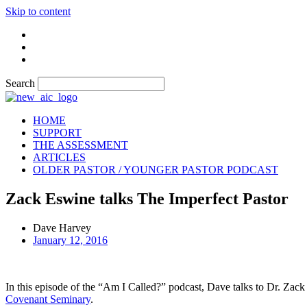
Skip to content
Search
HOME
SUPPORT
THE ASSESSMENT
ARTICLES
OLDER PASTOR / YOUNGER PASTOR PODCAST
Zack Eswine talks The Imperfect Pastor
Dave Harvey
January 12, 2016
In this episode of the “Am I Called?” podcast, Dave talks to Dr. Zack
Covenant Seminary
.