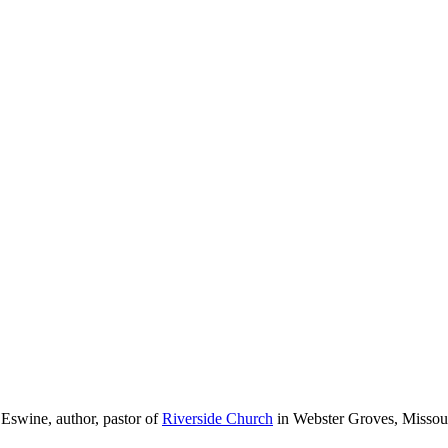
 Eswine, author, pastor of
Riverside Church
in Webster Groves, Missour