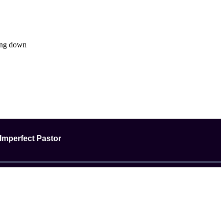
ing down