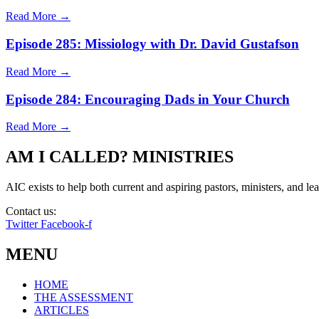
Read More →
Episode 285: Missiology with Dr. David Gustafson
Read More →
Episode 284: Encouraging Dads in Your Church
Read More →
AM I CALLED? MINISTRIES
AIC exists to help both current and aspiring pastors, ministers, and lead
Contact us:
info@amicalled.com
Twitter
Facebook-f
MENU
HOME
THE ASSESSMENT
ARTICLES