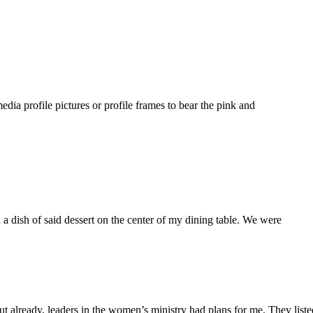
dia profile pictures or profile frames to bear the pink and
a dish of said dessert on the center of my dining table. We were
ut already, leaders in the women’s ministry had plans for me. They lis