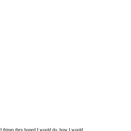
ted things they hoped I would do, how I would