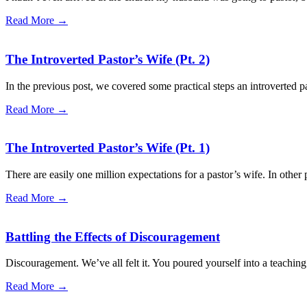
Read More →
The Introverted Pastor’s Wife (Pt. 2)
In the previous post, we covered some practical steps an introverted pa
Read More →
The Introverted Pastor’s Wife (Pt. 1)
There are easily one million expectations for a pastor’s wife. In other 
Read More →
Battling the Effects of Discouragement
Discouragement. We’ve all felt it. You poured yourself into a teachin
Read More →