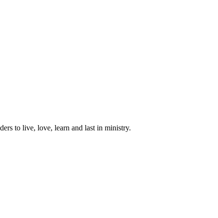
ers to live, love, learn and last in ministry.