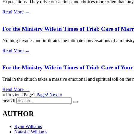
Expectations. They drive our actions and choices more often than any 
Read More →
For the Ministry Wife in Times of Trial: Care of Marr
Nothing invades and infiltrates the intimate conversations of a ministr
Read More →
For the Ministry Wife in Times of Trial: Care of Yo
Trial in the church takes a massive emotional and spiritual toll on the 
Read More →
« Previous
Page
1
Page
2
Next »
Search
AUTHOR
Ryan Williams
Natasha Williams