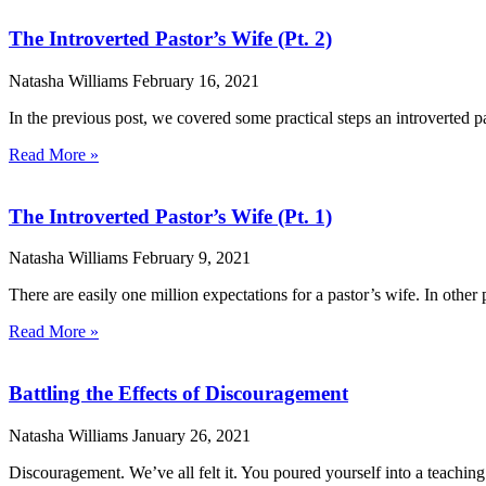
The Introverted Pastor’s Wife (Pt. 2)
Natasha Williams
February 16, 2021
In the previous post, we covered some practical steps an introverted p
Read More »
The Introverted Pastor’s Wife (Pt. 1)
Natasha Williams
February 9, 2021
There are easily one million expectations for a pastor’s wife. In other 
Read More »
Battling the Effects of Discouragement
Natasha Williams
January 26, 2021
Discouragement. We’ve all felt it. You poured yourself into a teachin