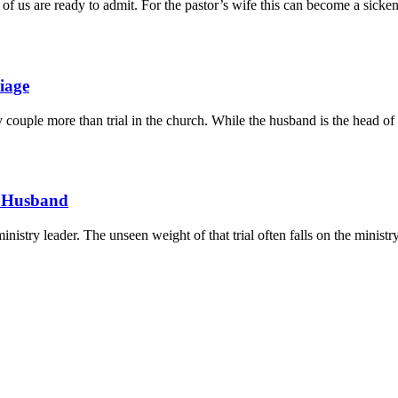
of us are ready to admit. For the pastor’s wife this can become a sicke
iage
y couple more than trial in the church. While the husband is the head of t
ur Husband
ministry leader. The unseen weight of that trial often falls on the minist