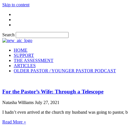
Skip to content
Search
HOME
SUPPORT
THE ASSESSMENT
ARTICLES
OLDER PASTOR / YOUNGER PASTOR PODCAST
For the Pastor’s Wife: Through a Telescope
Natasha Williams
July 27, 2021
I hadn’t even arrived at the church my husband was going to pastor, b
Read More »