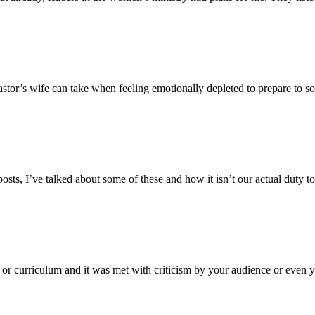
stor’s wife can take when feeling emotionally depleted to prepare to soc
posts, I’ve talked about some of these and how it isn’t our actual duty to
g or curriculum and it was met with criticism by your audience or even