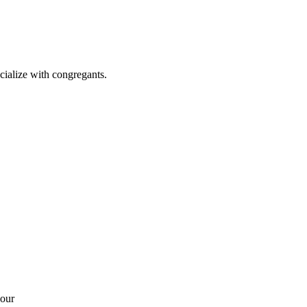
cialize with congregants.
your