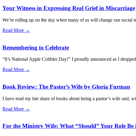
Your Witness in Expressing Real Grief in Miscarriage
We’re rolling up on the day when many of us will change our social med
Read More →
Remembering to Celebrate
“It’s National Apple Cobbler Day!” I proudly announced as I dropped a 
Read More →
Book Review: The Pastor’s Wife by Gloria Furman
I have read my fair share of books about being a pastor’s wife and, wi
Read More →
For the Ministry Wife: What “Should” Your Role Be 