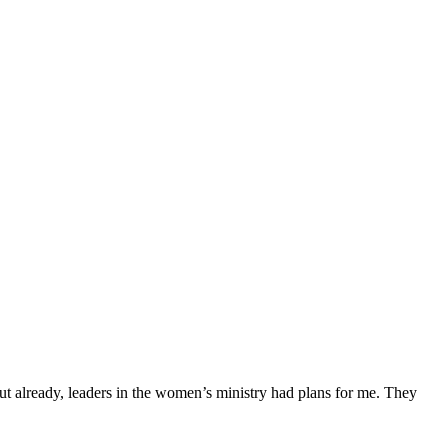
ut already, leaders in the women’s ministry had plans for me. They