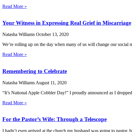
Read More »
Your Witness in Expressing Real Grief in Miscarriage
Natasha Williams
October 13, 2020
We’re rolling up on the day when many of us will change our social me
Read More »
Remembering to Celebrate
Natasha Williams
August 11, 2020
“It’s National Apple Cobbler Day!” I proudly announced as I dropped 
Read More »
For the Pastor’s Wife: Through a Telescope
I hadn’t even arrived at the church my husband was going to pastor, b