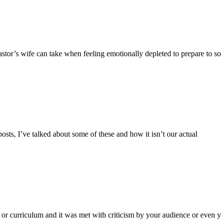
astor’s wife can take when feeling emotionally depleted to prepare to so
posts, I’ve talked about some of these and how it isn’t our actual
g or curriculum and it was met with criticism by your audience or even 