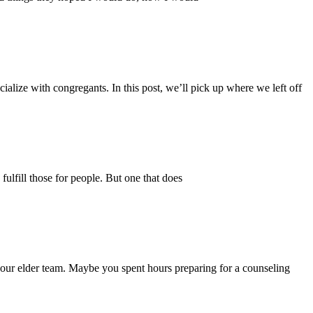
ialize with congregants. In this post, we’ll pick up where we left off
 fulfill those for people. But one that does
 your elder team. Maybe you spent hours preparing for a counseling