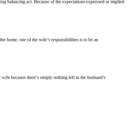
ning balancing act. Because of the expectations expressed or implied
he home, one of the wife’s responsibilities is to be an
ry wife because there’s simply nothing left in the husband’s