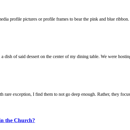
ia profile pictures or profile frames to bear the pink and blue ribbon.
dish of said dessert on the center of my dining table. We were hosting 
th rare exception, I find them to not go deep enough. Rather, they focus
in the Church?