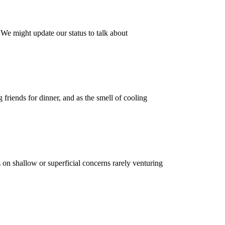
 We might update our status to talk about
friends for dinner, and as the smell of cooling
 on shallow or superficial concerns rarely venturing