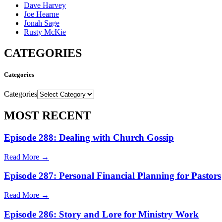
Dave Harvey
Joe Hearne
Jonah Sage
Rusty McKie
CATEGORIES
Categories
Categories
MOST RECENT
Episode 288: Dealing with Church Gossip
Read More →
Episode 287: Personal Financial Planning for Pastors
Read More →
Episode 286: Story and Lore for Ministry Work