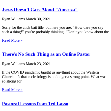
Jesus Doesn’t Care About “America”
Ryan Williams
March 30, 2021
Sorry for the click bait title, but here you are. “How dare you say
such a thing!” you’re probably thinking. “Don’t you know about the
Read More »
There’s No Such Thing as an Online Pastor
Ryan Williams
March 23, 2021
If the COVID pandemic taught us anything about the Western
Church, it’s that ecclesiology is no longer a strong point. What was
so strong for
Read More »
Pastoral Lessons from Ted Lasso