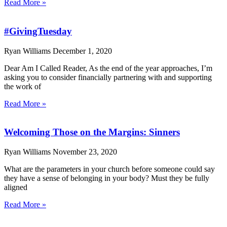
Read More »
#GivingTuesday
Ryan Williams
December 1, 2020
Dear Am I Called Reader, As the end of the year approaches, I’m
asking you to consider financially partnering with and supporting
the work of
Read More »
Welcoming Those on the Margins: Sinners
Ryan Williams
November 23, 2020
What are the parameters in your church before someone could say
they have a sense of belonging in your body? Must they be fully
aligned
Read More »