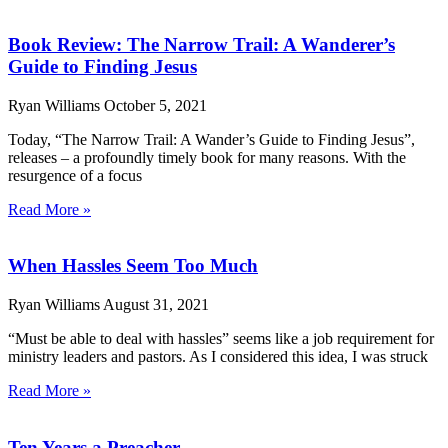
Book Review: The Narrow Trail: A Wanderer’s
Guide to Finding Jesus
Ryan Williams
October 5, 2021
Today, “The Narrow Trail: A Wander’s Guide to Finding Jesus”,
releases – a profoundly timely book for many reasons. With the
resurgence of a focus
Read More »
When Hassles Seem Too Much
Ryan Williams
August 31, 2021
“Must be able to deal with hassles” seems like a job requirement for
ministry leaders and pastors. As I considered this idea, I was struck
Read More »
Ten Years a Preacher