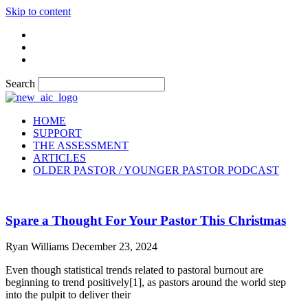
Skip to content
Search
HOME
SUPPORT
THE ASSESSMENT
ARTICLES
OLDER PASTOR / YOUNGER PASTOR PODCAST
Spare a Thought For Your Pastor This Christmas
Ryan Williams
December 23, 2024
Even though statistical trends related to pastoral burnout are
beginning to trend positively[1], as pastors around the world step
into the pulpit to deliver their