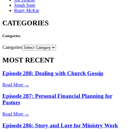
Jonah Sage
Rusty McKie
CATEGORIES
Categories
Categories
MOST RECENT
Episode 288: Dealing with Church Gossip
Read More →
Episode 287: Personal Financial Planning for
Pastors
Read More →
Episode 286: Story and Lore for Ministry Work