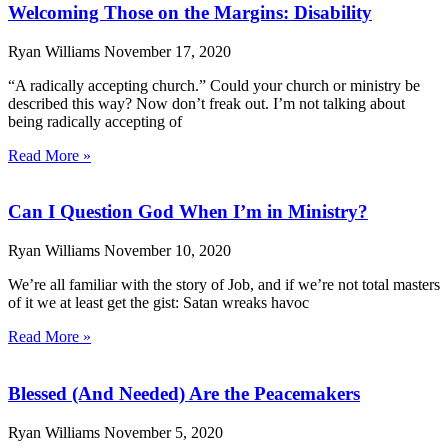
Welcoming Those on the Margins: Disability
Ryan Williams
November 17, 2020
“A radically accepting church.” Could your church or ministry be
described this way? Now don’t freak out. I’m not talking about
being radically accepting of
Read More »
Can I Question God When I’m in Ministry?
Ryan Williams
November 10, 2020
We’re all familiar with the story of Job, and if we’re not total masters
of it we at least get the gist: Satan wreaks havoc
Read More »
Blessed (And Needed) Are the Peacemakers
Ryan Williams
November 5, 2020