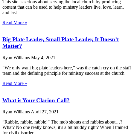
This site is serious about serving the local church by producing
content that can be used to help ministry leaders live, love, learn,
and last
Read More »
Big Plate Leader, Small Plate Leader, It Doesn’t
Matter?
Ryan Williams
May 4, 2021
“We only want big plate leaders here,” was the catch cry on the staff
team and the defining principle for ministry success at the church
Read More »
What is Your Clarion Call?
Ryan Williams
April 27, 2021
“Rabble, rabble, rabble!” The mob shouts and rabbles about…?
What? No one really knows; it’s a bit muddy right? When I trained
for civil disorder