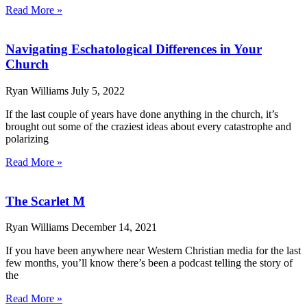
Read More »
Navigating Eschatological Differences in Your
Church
Ryan Williams
July 5, 2022
If the last couple of years have done anything in the church, it’s
brought out some of the craziest ideas about every catastrophe and
polarizing
Read More »
The Scarlet M
Ryan Williams
December 14, 2021
If you have been anywhere near Western Christian media for the last
few months, you’ll know there’s been a podcast telling the story of
the
Read More »