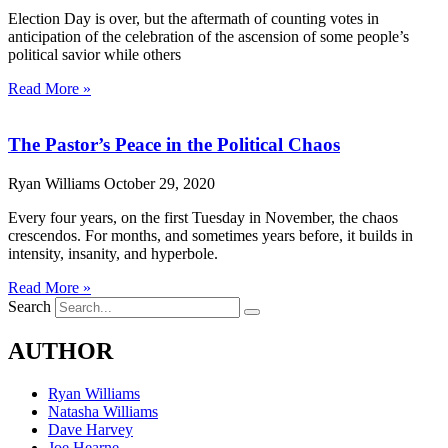
Election Day is over, but the aftermath of counting votes in
anticipation of the celebration of the ascension of some people’s
political savior while others
Read More »
The Pastor’s Peace in the Political Chaos
Ryan Williams
October 29, 2020
Every four years, on the first Tuesday in November, the chaos
crescendos. For months, and sometimes years before, it builds in
intensity, insanity, and hyperbole.
Read More »
Search
AUTHOR
Ryan Williams
Natasha Williams
Dave Harvey
Joe Hearne