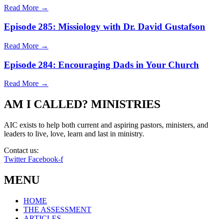
Read More →
Episode 285: Missiology with Dr. David Gustafson
Read More →
Episode 284: Encouraging Dads in Your Church
Read More →
AM I CALLED? MINISTRIES
AIC exists to help both current and aspiring pastors, ministers, and
leaders to live, love, learn and last in ministry.
Contact us:
info@amicalled.com
Twitter
Facebook-f
MENU
HOME
THE ASSESSMENT
ARTICLES