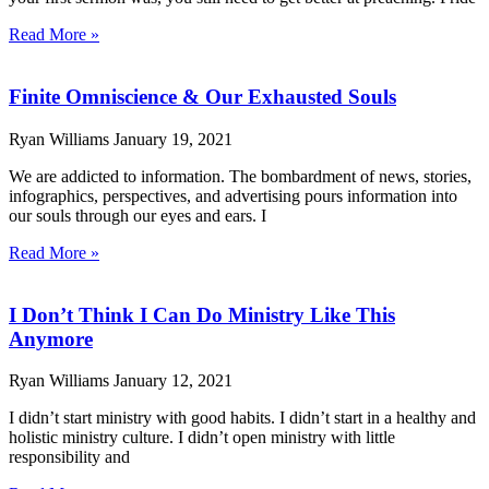
Read More »
Finite Omniscience & Our Exhausted Souls
Ryan Williams
January 19, 2021
We are addicted to information. The bombardment of news, stories,
infographics, perspectives, and advertising pours information into
our souls through our eyes and ears. I
Read More »
I Don’t Think I Can Do Ministry Like This
Anymore
Ryan Williams
January 12, 2021
I didn’t start ministry with good habits. I didn’t start in a healthy and
holistic ministry culture. I didn’t open ministry with little
responsibility and