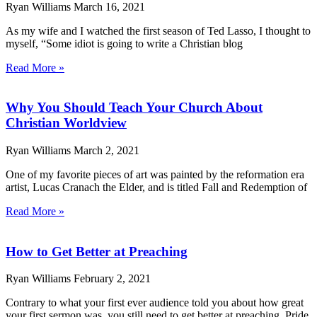
Ryan Williams
March 16, 2021
As my wife and I watched the first season of Ted Lasso, I thought to
myself, “Some idiot is going to write a Christian blog
Read More »
Why You Should Teach Your Church About
Christian Worldview
Ryan Williams
March 2, 2021
One of my favorite pieces of art was painted by the reformation era
artist, Lucas Cranach the Elder, and is titled Fall and Redemption of
Read More »
How to Get Better at Preaching
Ryan Williams
February 2, 2021
Contrary to what your first ever audience told you about how great
your first sermon was, you still need to get better at preaching. Pride