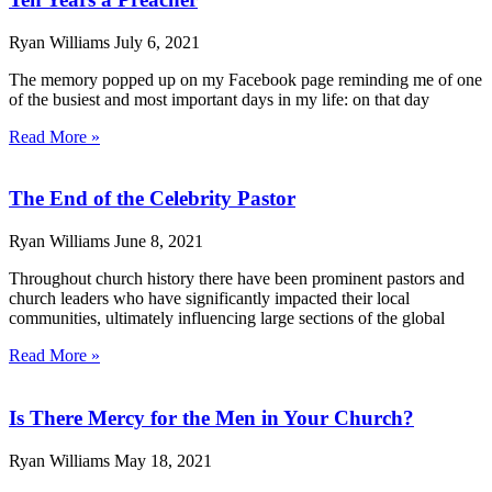
Ryan Williams
July 6, 2021
The memory popped up on my Facebook page reminding me of one
of the busiest and most important days in my life: on that day
Read More »
The End of the Celebrity Pastor
Ryan Williams
June 8, 2021
Throughout church history there have been prominent pastors and
church leaders who have significantly impacted their local
communities, ultimately influencing large sections of the global
Read More »
Is There Mercy for the Men in Your Church?
Ryan Williams
May 18, 2021