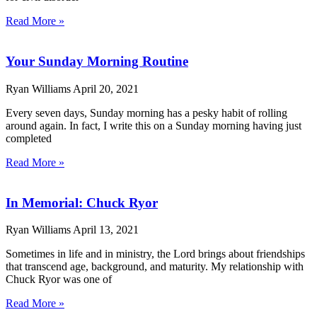
Read More »
Your Sunday Morning Routine
Ryan Williams
April 20, 2021
Every seven days, Sunday morning has a pesky habit of rolling
around again. In fact, I write this on a Sunday morning having just
completed
Read More »
In Memorial: Chuck Ryor
Ryan Williams
April 13, 2021
Sometimes in life and in ministry, the Lord brings about friendships
that transcend age, background, and maturity. My relationship with
Chuck Ryor was one of
Read More »