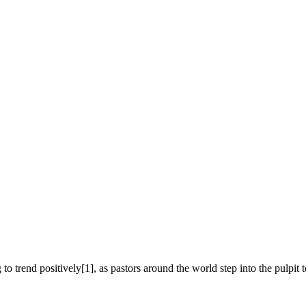
to trend positively[1], as pastors around the world step into the pulpit t