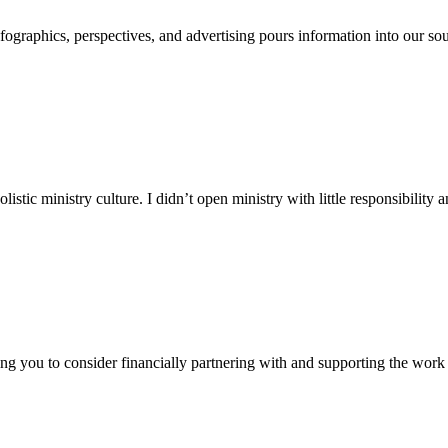
ographics, perspectives, and advertising pours information into our sou
olistic ministry culture. I didn’t open ministry with little responsibility 
ng you to consider financially partnering with and supporting the work