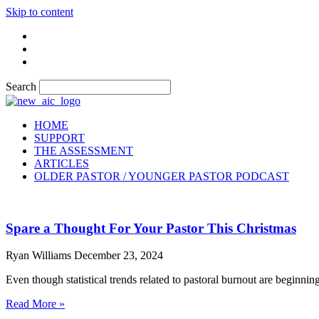
Skip to content
Search
HOME
SUPPORT
THE ASSESSMENT
ARTICLES
OLDER PASTOR / YOUNGER PASTOR PODCAST
Spare a Thought For Your Pastor This Christmas
Ryan Williams
December 23, 2024
Even though statistical trends related to pastoral burnout are beginning 
Read More »