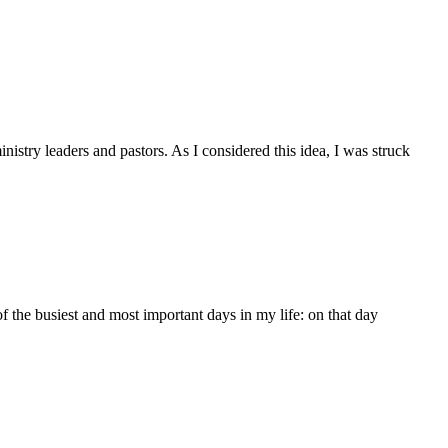
nistry leaders and pastors. As I considered this idea, I was struck
e busiest and most important days in my life: on that day