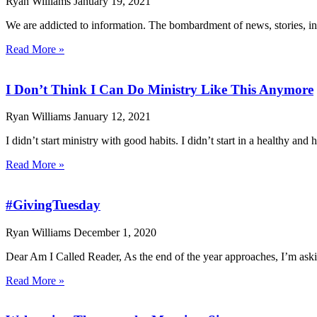
Ryan Williams
January 19, 2021
We are addicted to information. The bombardment of news, stories, inf
Read More »
I Don’t Think I Can Do Ministry Like This Anymore
Ryan Williams
January 12, 2021
I didn’t start ministry with good habits. I didn’t start in a healthy and h
Read More »
#GivingTuesday
Ryan Williams
December 1, 2020
Dear Am I Called Reader, As the end of the year approaches, I’m aski
Read More »