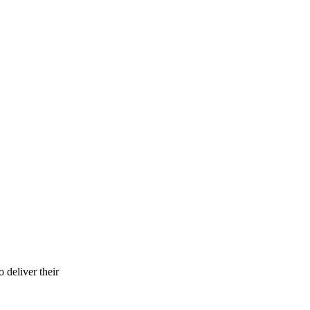
o deliver their