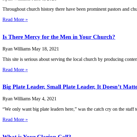
Throughout church history there have been prominent pastors and churc
Read More »
Is There Mercy for the Men in Your Church?
Ryan Williams
May 18, 2021
This site is serious about serving the local church by producing content
Read More »
Big Plate Leader, Small Plate Leader, It Doesn’t Matt
Ryan Williams
May 4, 2021
“We only want big plate leaders here,” was the catch cry on the staff t
Read More »
What is Your Clarion Call?