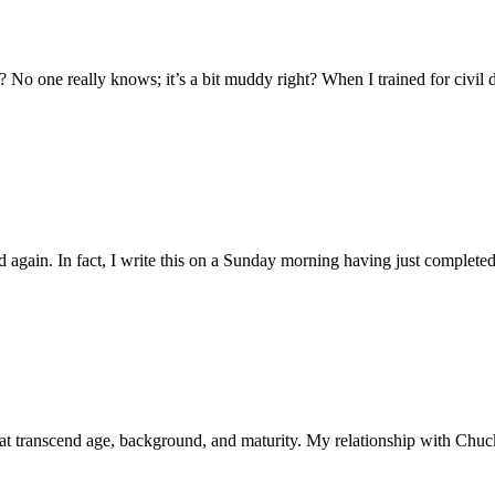
o one really knows; it’s a bit muddy right? When I trained for civil d
 again. In fact, I write this on a Sunday morning having just complete
 that transcend age, background, and maturity. My relationship with Chu