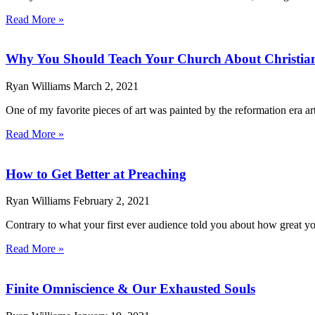
Read More »
Why You Should Teach Your Church About Christia
Ryan Williams
March 2, 2021
One of my favorite pieces of art was painted by the reformation era ar
Read More »
How to Get Better at Preaching
Ryan Williams
February 2, 2021
Contrary to what your first ever audience told you about how great your
Read More »
Finite Omniscience & Our Exhausted Souls