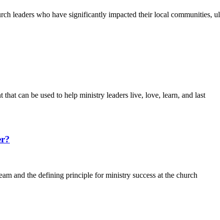
h leaders who have significantly impacted their local communities, ulti
 that can be used to help ministry leaders live, love, learn, and last
er?
eam and the defining principle for ministry success at the church