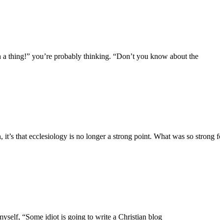
uch a thing!” you’re probably thinking. “Don’t you know about the
’s that ecclesiology is no longer a strong point. What was so strong f
yself, “Some idiot is going to write a Christian blog