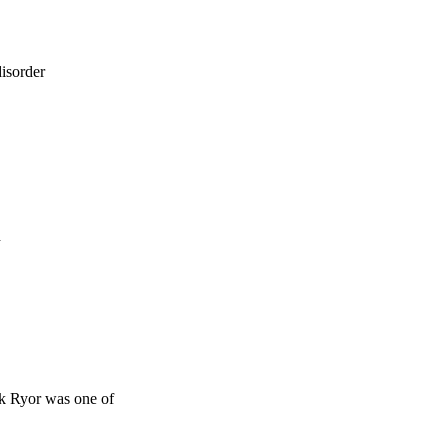
isorder
d
ck Ryor was one of