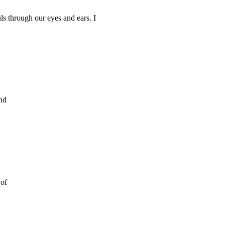
ls through our eyes and ears. I
and
 of