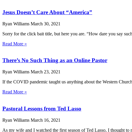
Jesus Doesn’t Care About “America”
Ryan Williams
March 30, 2021
Sorry for the click bait title, but here you are. “How dare you say s
Read More »
There’s No Such Thing as an Online Pastor
Ryan Williams
March 23, 2021
If the COVID pandemic taught us anything about the Western Church, it
Read More »
Pastoral Lessons from Ted Lasso
Ryan Williams
March 16, 2021
As my wife and I watched the first season of Ted Lasso, I thought to m