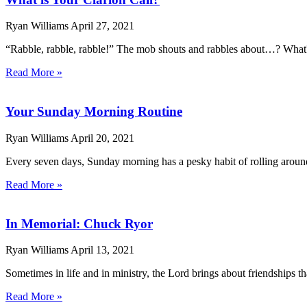
Ryan Williams
April 27, 2021
“Rabble, rabble, rabble!” The mob shouts and rabbles about…? What? N
Read More »
Your Sunday Morning Routine
Ryan Williams
April 20, 2021
Every seven days, Sunday morning has a pesky habit of rolling around
Read More »
In Memorial: Chuck Ryor
Ryan Williams
April 13, 2021
Sometimes in life and in ministry, the Lord brings about friendships
Read More »