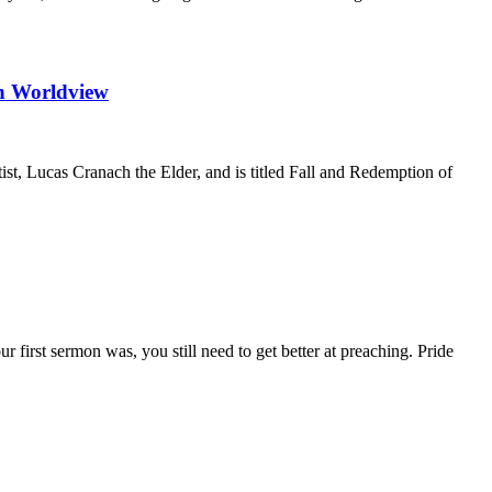
n Worldview
tist, Lucas Cranach the Elder, and is titled Fall and Redemption of
 first sermon was, you still need to get better at preaching. Pride