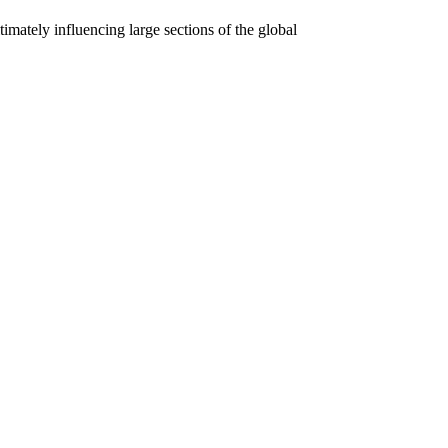
mately influencing large sections of the global