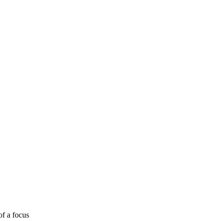
of a focus