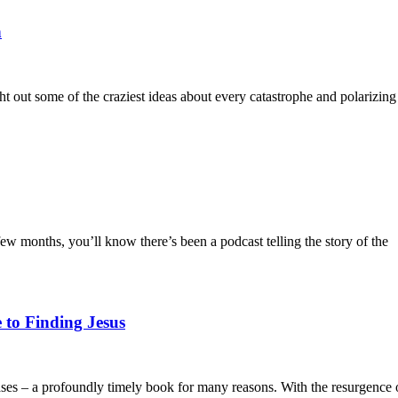
h
ght out some of the craziest ideas about every catastrophe and polarizing
ew months, you’ll know there’s been a podcast telling the story of the
 to Finding Jesus
ses – a profoundly timely book for many reasons. With the resurgence 