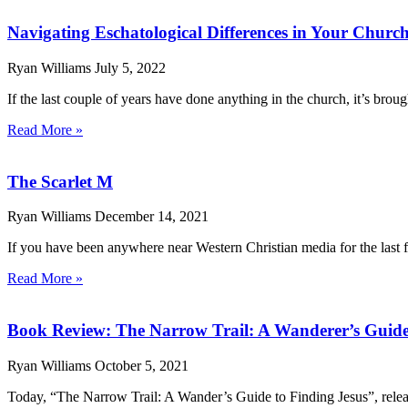
Navigating Eschatological Differences in Your Churc
Ryan Williams
July 5, 2022
If the last couple of years have done anything in the church, it’s brou
Read More »
The Scarlet M
Ryan Williams
December 14, 2021
If you have been anywhere near Western Christian media for the last f
Read More »
Book Review: The Narrow Trail: A Wanderer’s Guide
Ryan Williams
October 5, 2021
Today, “The Narrow Trail: A Wander’s Guide to Finding Jesus”, relea