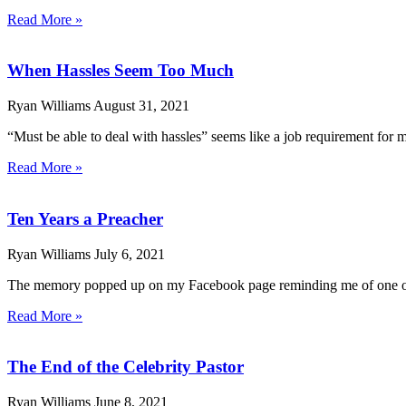
Read More »
When Hassles Seem Too Much
Ryan Williams
August 31, 2021
“Must be able to deal with hassles” seems like a job requirement for mi
Read More »
Ten Years a Preacher
Ryan Williams
July 6, 2021
The memory popped up on my Facebook page reminding me of one of th
Read More »
The End of the Celebrity Pastor
Ryan Williams
June 8, 2021