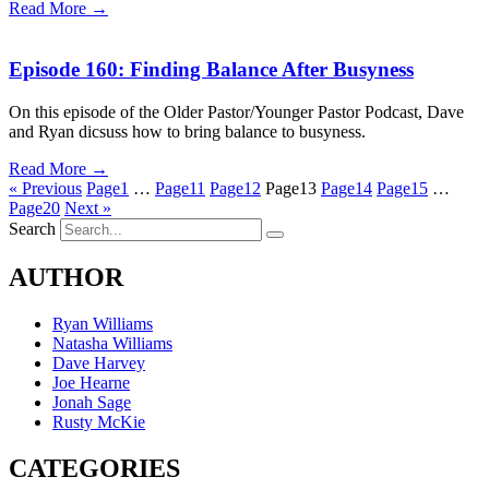
Read More →
Episode 160: Finding Balance After Busyness
On this episode of the Older Pastor/Younger Pastor Podcast, Dave
and Ryan dicsuss how to bring balance to busyness.
Read More →
« Previous
Page
1
…
Page
11
Page
12
Page
13
Page
14
Page
15
…
Page
20
Next »
Search
AUTHOR
Ryan Williams
Natasha Williams
Dave Harvey
Joe Hearne
Jonah Sage
Rusty McKie
CATEGORIES