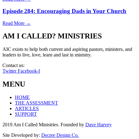
Episode 284: Encouraging Dads in Your Church
Read More →
AM I CALLED? MINISTRIES
AIC exists to help both current and aspiring pastors, ministers, and
leaders to live, love, learn and last in ministry.
Contact us:
info@amicalled.com
Twitter
Facebook-f
MENU
HOME
THE ASSESSMENT
ARTICLES
SUPPORT
2019 Am I Called Ministries. Founded by
Dave Harvey
Site Developed by:
Decree Design Co.