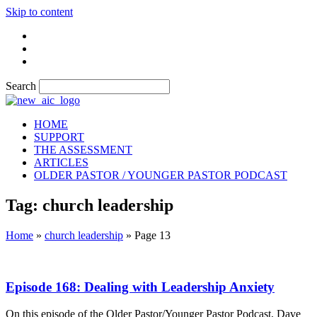
Skip to content
Search
HOME
SUPPORT
THE ASSESSMENT
ARTICLES
OLDER PASTOR / YOUNGER PASTOR PODCAST
Tag: church leadership
Home
»
church leadership
»
Page 13
Episode 168: Dealing with Leadership Anxiety
On this episode of the Older Pastor/Younger Pastor Podcast, Dave