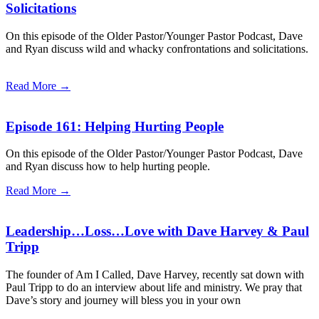
Solicitations
On this episode of the Older Pastor/Younger Pastor Podcast, Dave
and Ryan discuss wild and whacky confrontations and solicitations.
Read More →
Episode 161: Helping Hurting People
On this episode of the Older Pastor/Younger Pastor Podcast, Dave
and Ryan discuss how to help hurting people.
Read More →
Leadership…Loss…Love with Dave Harvey & Paul
Tripp
The founder of Am I Called, Dave Harvey, recently sat down with
Paul Tripp to do an interview about life and ministry. We pray that
Dave’s story and journey will bless you in your own