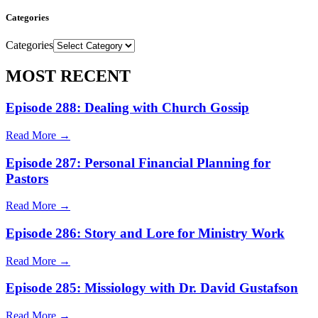
Categories
Categories
MOST RECENT
Episode 288: Dealing with Church Gossip
Read More →
Episode 287: Personal Financial Planning for
Pastors
Read More →
Episode 286: Story and Lore for Ministry Work
Read More →
Episode 285: Missiology with Dr. David Gustafson
Read More →