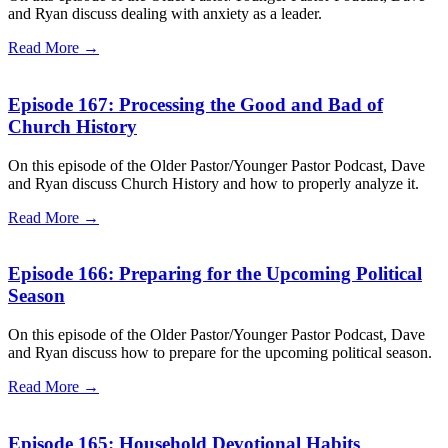
and Ryan discuss dealing with anxiety as a leader.
Read More →
Episode 167: Processing the Good and Bad of
Church History
On this episode of the Older Pastor/Younger Pastor Podcast, Dave
and Ryan discuss Church History and how to properly analyze it.
Read More →
Episode 166: Preparing for the Upcoming Political
Season
On this episode of the Older Pastor/Younger Pastor Podcast, Dave
and Ryan discuss how to prepare for the upcoming political season.
Read More →
Episode 165: Household Devotional Habits